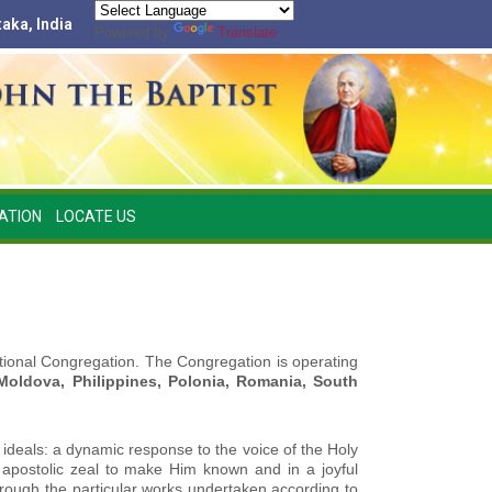
taka, India
Powered by
Translate
ATION
LOCATE US
national Congregation. The Congregation is operating
 Moldova, Philippines, Polonia, Romania, South
 ideals: a dynamic response to the voice of the Holy
in apostolic zeal to make Him known and in a joyful
hrough the particular works undertaken according to