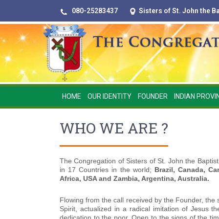
080-25283437
Sisters of St. John the 
HOME
OUR IDENTITY
FOUNDER
INDIAN PROVI
WHO WE ARE ?
The Congregation of Sisters of St. John the Baptist
in 17 Countries in the world;
Brazil, Canada, Ca
Africa, USA and Zambia, Argentina, Australia.
Flowing from the call received by the Founder, the 
Spirit, actualized in a radical imitation of Jesus
dedication to the poor. Open to the signs of the t