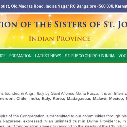
Baptist, Old Madras Road, Indira Nagar P.O Bangalore -560 038, Karna
NCE
FORMATION
LATEST NEWS
ST. FUSCO CHURCH IN INDIA
VOC
 is founded in Angri, Italy by Saint Alfonso Maria Fusco. It is an Inter
meroon, Chile, India, Italy, Korea, Madagascar, Malawi, Mexico,
spirit of the Congregation is transmitted to our communities through his
 the Nazarene, expressed in an unlimited trust in Divine Providence, 
imes, our Congregation strives to respond to the needs of the Church t