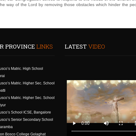
 the way of the Lord by removing those obstacles which hinder the peo
R PROVINCE
LINKS
LATEST
VIDEO
usco’s Matric. High School
rai
usco’s Matric. Higher Sec. School
atti
usco’s Matric. Higher Sec. School
iyur
usco’s School ICSE, Bangalore
usco’s Senior Secondary School
aramba
on Bosco College Golaghat