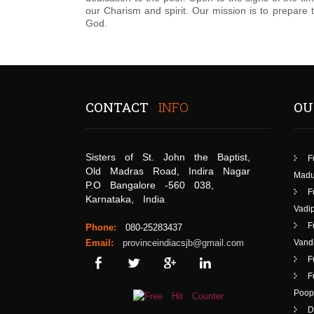
our Charism and spirit. Our mission is to prepare
God.
CONTACT
INFO
OU
Sisters of St. John the Baptist,
F
Old Madras Road, Indira Nagar
Madu
P.O Bangalore -560 038,
F
Karnataka, India
Vadip
F
Phone:
080-25283437
Email:
provinceindiacsjb@gmail.com
Vand
F
F
Poop
D