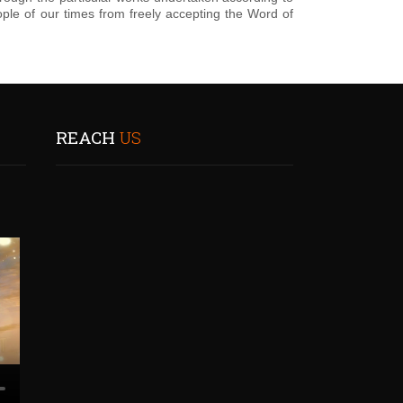
ple of our times from freely accepting the Word of
REACH
US