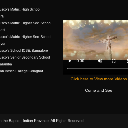
usco’s Matric. High School
rai
usco’s Matric. Higher Sec. School
atti
usco’s Matric. Higher Sec. School
iyur
usco’s School ICSE, Bangalore
usco’s Senior Secondary School
aramba
on Bosco College Golaghat
Click here to View more Videos
Come and See
 the Baptist, Indian Province. All Rights Reserved.