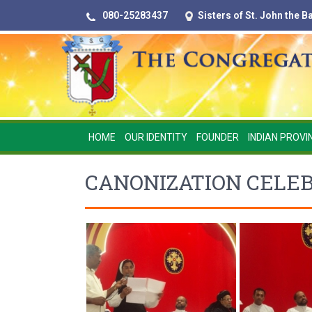
080-25283437
Sisters of St. John the 
HOME
OUR IDENTITY
FOUNDER
INDIAN PROVI
CANONIZATION CELEB