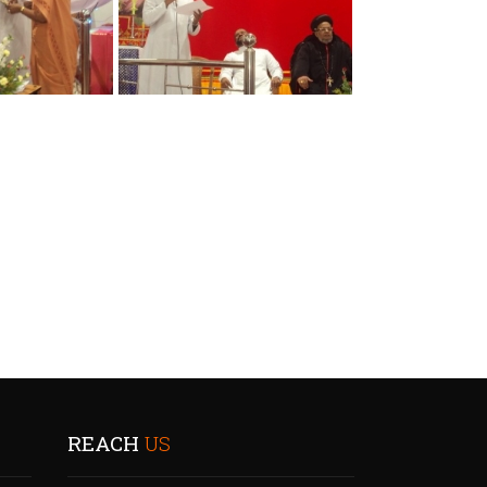
REACH
US