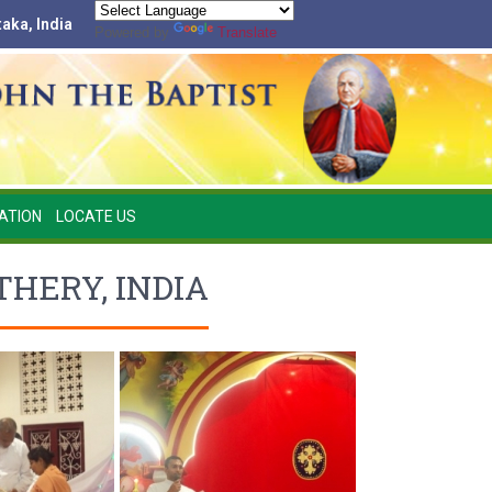
taka, India
Powered by
Translate
ATION
LOCATE US
HERY, INDIA