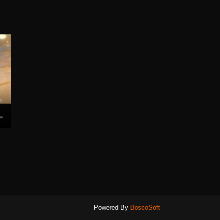
Powered By
BoscoSoft