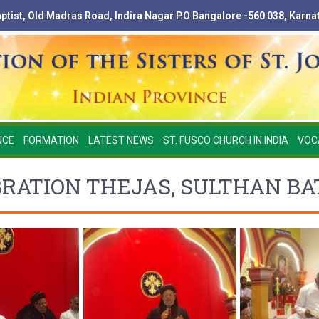
Baptist, Old Madras Road, Indira Nagar P.O Bangalore -560 038, Karna
NCE
FORMATION
LATEST NEWS
ST. FUSCO CHURCH IN INDIA
VOC
RATION THEJAS, SULTHAN BAT