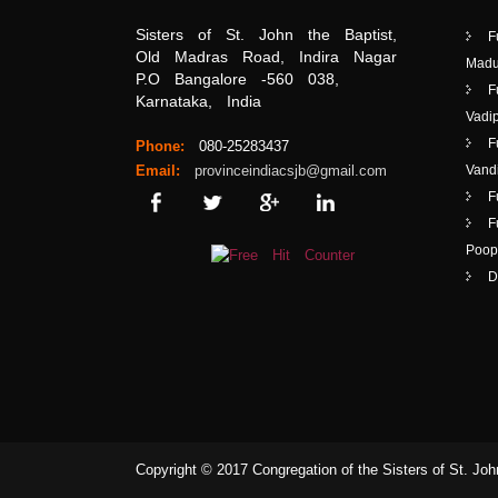
Sisters of St. John the Baptist,
F
Old Madras Road, Indira Nagar
Madu
P.O Bangalore -560 038,
F
Karnataka, India
Vadip
F
Phone:
080-25283437
Email:
provinceindiacsjb@gmail.com
Vand
F
F
Poop
D
Copyright © 2017 Congregation of the Sisters of St. John