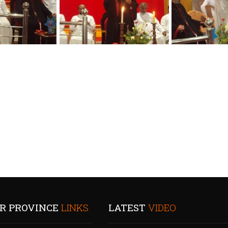
R PROVINCE
LINKS
LATEST
VIDEO