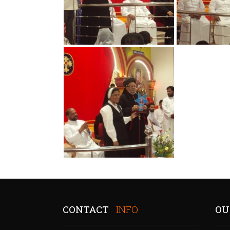
CONTACT
INFO
OU