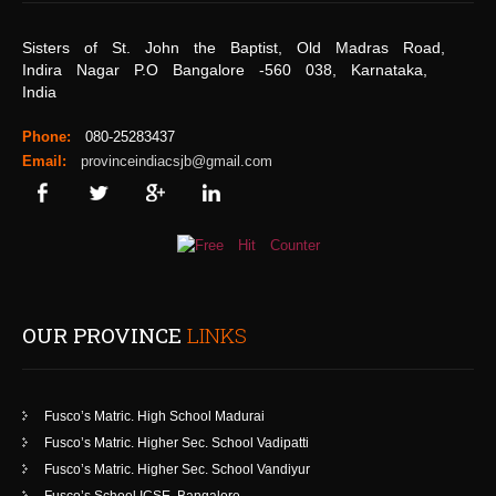
Sisters of St. John the Baptist, Old Madras Road,
Indira Nagar P.O Bangalore -560 038, Karnataka,
India
Phone:
080-25283437
Email:
provinceindiacsjb@gmail.com
OUR PROVINCE
LINKS
Fusco’s Matric. High School Madurai
Fusco’s Matric. Higher Sec. School Vadipatti
Fusco’s Matric. Higher Sec. School Vandiyur