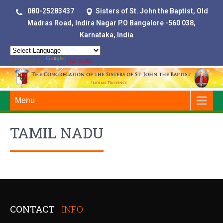
080-25283437
Sisters of St. John the Baptist, Old
Madras Road, Indira Nagar P.O Bangalore -560 038,
Karnataka, India
Powered by
Translate
Menu
TAMIL NADU
CONTACT
INFO