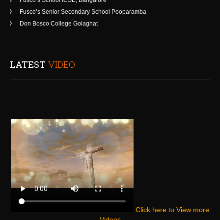
Fusco’s School ICSE, Bangalore
Fusco’s Senior Secondary School Pooparamba
Don Bosco College Golaghat
LATEST
VIDEO
Click here to View more
Videos