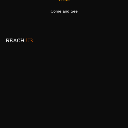
Come and See
REACH
US