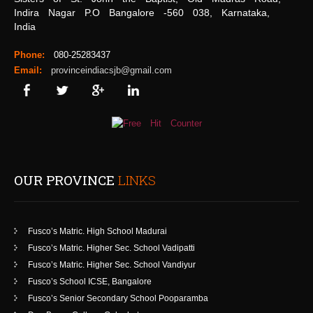
Indira Nagar P.O Bangalore -560 038, Karnataka,
India
Phone:
080-25283437
Email:
provinceindiacsjb@gmail.com
OUR PROVINCE
LINKS
Fusco’s Matric. High School Madurai
Fusco’s Matric. Higher Sec. School Vadipatti
Fusco’s Matric. Higher Sec. School Vandiyur
Fusco’s School ICSE, Bangalore
Fusco’s Senior Secondary School Pooparamba