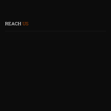
REACH
US