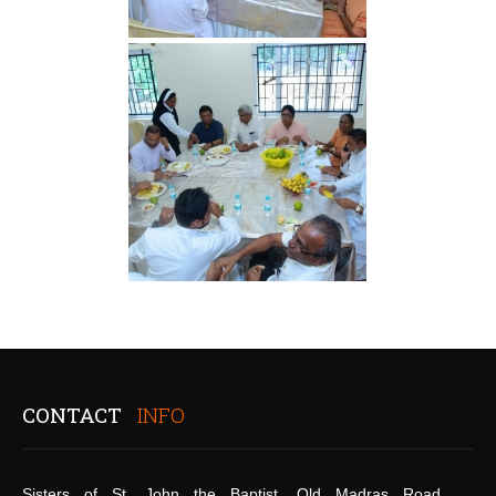
CONTACT
INFO
Sisters of St. John the Baptist, Old Madras Road,