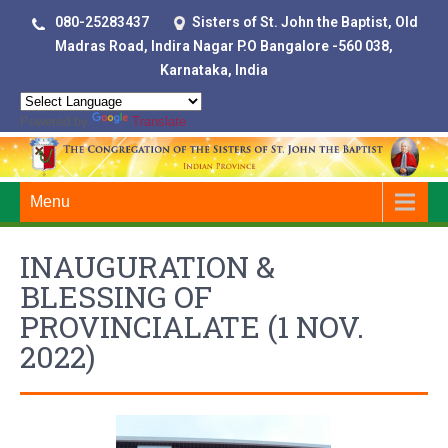
080-25283437
Sisters of St. John the Baptist, Old
Madras Road, Indira Nagar P.O Bangalore -560 038,
Karnataka, India
Powered by
Translate
Menu
INAUGURATION &
BLESSING OF
PROVINCIALATE (1 NOV.
2022)