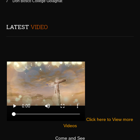
Don Bosco College Golaghat
LATEST
VIDEO
Click here to View more
Videos
Come and See