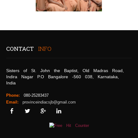
CONTACT
INFO
Sisters of St. John the Baptist, Old Madras Road,
Indira Nagar P.O Bangalore -560 038, Karnataka,
India
Phone:
080-25283437
Email:
provinceindiacsjb@gmail.com