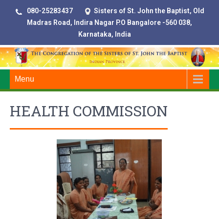
080-25283437
Sisters of St. John the Baptist, Old
Madras Road, Indira Nagar P.O Bangalore -560 038,
Karnataka, India
Menu
HEALTH COMMISSION