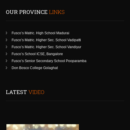
OUR PROVINCE
LINKS
Fusco’s Matric. High School Madurai
Fusco’s Matric. Higher Sec. School Vadipatti
Fusco’s Matric. Higher Sec. School Vandiyur
Fusco’s School ICSE, Bangalore
Fusco’s Senior Secondary School Pooparamba
Don Bosco College Golaghat
LATEST
VIDEO