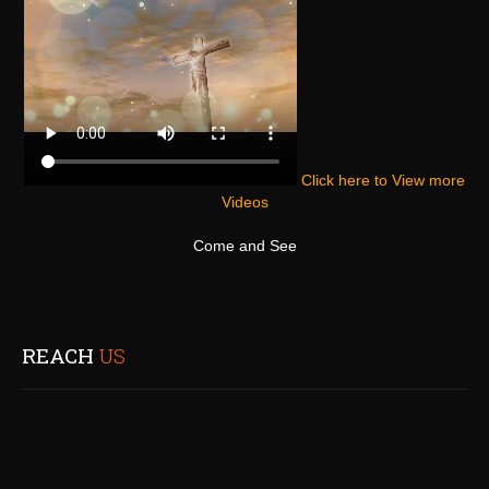
Click here to View more
Videos
Come and See
REACH
US