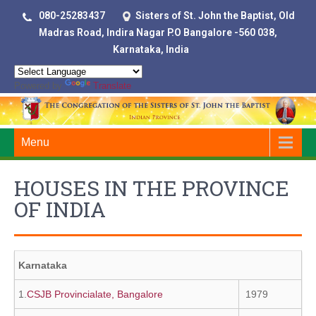
080-25283437
Sisters of St. John the Baptist, Old
Madras Road, Indira Nagar P.O Bangalore -560 038,
Karnataka, India
Powered by
Translate
Menu
HOUSES IN THE PROVINCE
OF INDIA
Karnataka
1.
CSJB Provincialate, Bangalore
1979