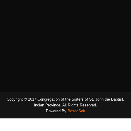
Copyright © 2017 Congregation of the Sisters of St. John the Baptist,
Indian Province. All Rights Reserved.
Powered By
BoscoSoft