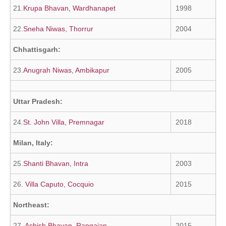
21.
Krupa Bhavan, Wardhanapet
1998
22.
Sneha Niwas, Thorrur
2004
Chhattisgarh:
23.
Anugrah Niwas, Ambikapur
2005
Uttar Pradesh:
24.
St. John Villa, Premnagar
2018
Milan, Italy:
25.
Shanti Bhavan, Intra
2003
26.
Villa Caputo, Cocquio
2015
Northeast:
27.
Ashish Bhavan, Rangajan
2015