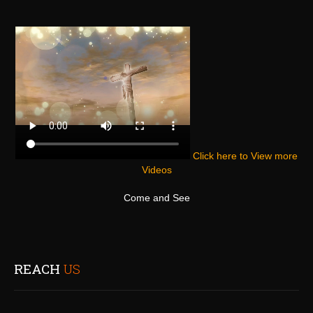
Click here to View more
Videos
Come and See
REACH
US