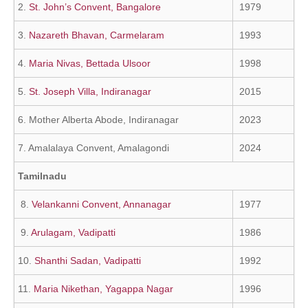
2.
St. John’s Convent, Bangalore
1979
3.
Nazareth Bhavan, Carmelaram
1993
4.
Maria Nivas, Bettada Ulsoor
1998
5.
St. Joseph Villa, Indiranagar
2015
6. Mother Alberta Abode, Indiranagar
2023
7. Amalalaya Convent, Amalagondi
2024
Tamilnadu
8.
Velankanni Convent, Annanagar
1977
9.
Arulagam, Vadipatti
1986
10.
Shanthi Sadan, Vadipatti
1992
11.
Maria Nikethan, Yagappa Nagar
1996