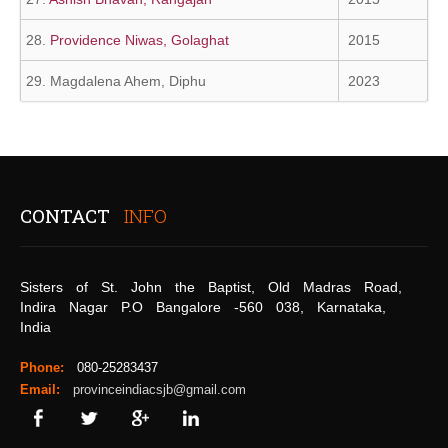
28.
Providence Niwas, Golaghat
2015
29. Magdalena Ahem, Diphu
2023
CONTACT
INFO
Sisters of St. John the Baptist, Old Madras Road,
Indira Nagar P.O Bangalore -560 038, Karnataka,
India
Phone:
080-25283437
Email:
provinceindiacsjb@gmail.com