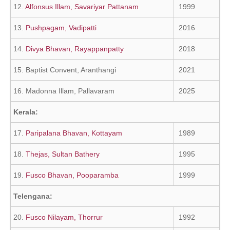
12.
Alfonsus Illam, Savariyar Pattanam
1999
13.
Pushpagam, Vadipatti
2016
14.
Divya Bhavan, Rayappanpatty
2018
15. Baptist Convent, Aranthangi
2021
16. Madonna Illam, Pallavaram
2025
Kerala:
17.
Paripalana Bhavan, Kottayam
1989
18.
Thejas, Sultan Bathery
1995
19.
Fusco Bhavan, Pooparamba
1999
Telengana:
20.
Fusco Nilayam, Thorrur
1992