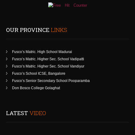
OUR PROVINCE
LINKS
Fusco’s Matric. High School Madurai
Fusco’s Matric. Higher Sec. School Vadipatti
Fusco’s Matric. Higher Sec. School Vandiyur
Fusco’s School ICSE, Bangalore
Fusco’s Senior Secondary School Pooparamba
Don Bosco College Golaghat
LATEST
VIDEO