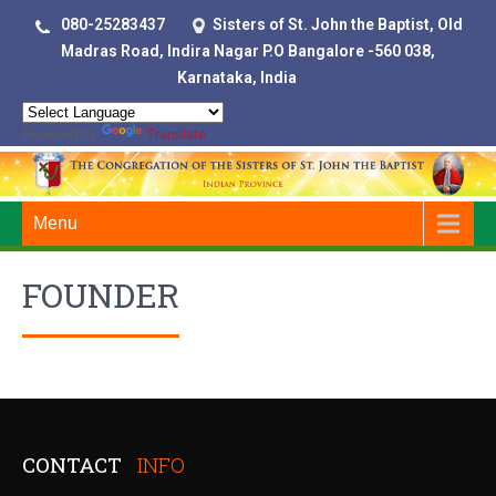
080-25283437
Sisters of St. John the Baptist, Old
Madras Road, Indira Nagar P.O Bangalore -560 038,
Karnataka, India
Powered by
Translate
Menu
FOUNDER
CONTACT
INFO