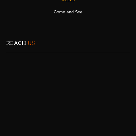
Come and See
REACH
US