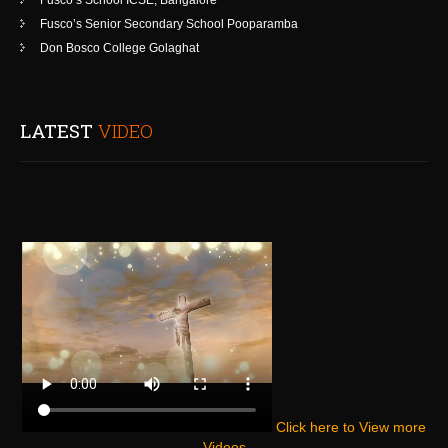
Fusco’s School ICSE, Bangalore
Fusco’s Senior Secondary School Pooparamba
Don Bosco College Golaghat
LATEST
VIDEO
Click here to View more
Videos