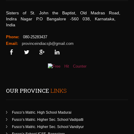
Sisters of St. John the Baptist, Old Madras Road,
Indira Nagar P.O Bangalore -560 038, Karnataka,
India
Phone:
080-25283437
Email:
provinceindiacsjb@gmail.com
OUR PROVINCE
LINKS
Fusco’s Matric. High School Madurai
Fusco’s Matric. Higher Sec. School Vadipatti
Fusco’s Matric. Higher Sec. School Vandiyur