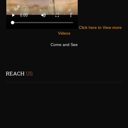
Click here to View more
Videos
Come and See
REACH
US