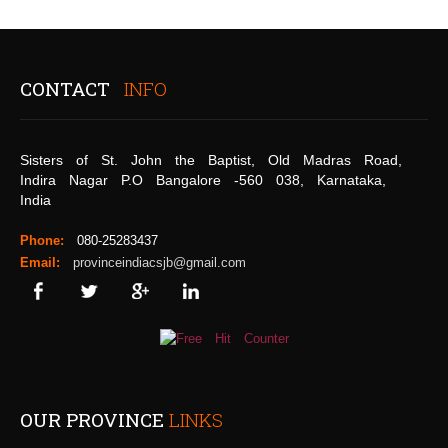
CONTACT
INFO
Sisters of St. John the Baptist, Old Madras Road,
Indira Nagar P.O Bangalore -560 038, Karnataka,
India
Phone:
080-25283437
Email:
provinceindiacsjb@gmail.com
OUR PROVINCE
LINKS