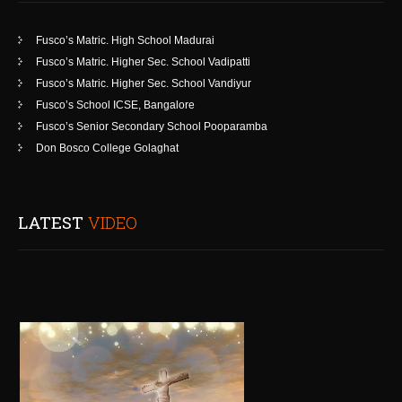
Fusco’s Matric. High School Madurai
Fusco’s Matric. Higher Sec. School Vadipatti
Fusco’s Matric. Higher Sec. School Vandiyur
Fusco’s School ICSE, Bangalore
Fusco’s Senior Secondary School Pooparamba
Don Bosco College Golaghat
LATEST
VIDEO