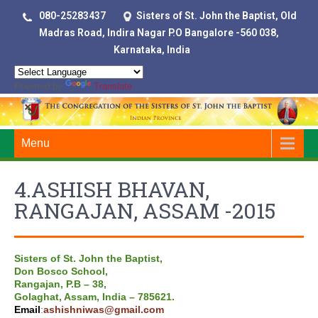
080-25283437
Sisters of St. John the Baptist, Old
Madras Road, Indira Nagar P.O Bangalore -560 038,
Karnataka, India
Powered by
Translate
Menu
4.ASHISH BHAVAN,
RANGAJAN, ASSAM -2015
Sisters of St. John the Baptist,
Don Bosco School,
Rangajan, P.B – 38,
Golaghat, Assam, India – 785621.
Email
:
ashishniwas@gmail.com