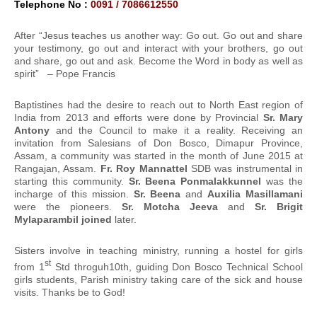
Telephone No :
0091 / 7086612550
After “Jesus teaches us another way: Go out. Go out and share
your testimony, go out and interact with your brothers, go out
and share, go out and ask. Become the Word in body as well as
spirit” – Pope Francis
Baptistines had the desire to reach out to North East region of
India from 2013 and efforts were done by Provincial
Sr. Mary
Antony
and the Council to make it a reality. Receiving an
invitation from Salesians of Don Bosco, Dimapur Province,
Assam, a community was started in the month of June 2015 at
Rangajan, Assam.
Fr. Roy Mannattel
SDB was instrumental in
starting this community.
Sr. Beena Ponmalakkunnel
was the
incharge of this mission.
Sr. Beena
and
Auxilia Masillamani
were the pioneers.
Sr. Motcha Jeeva
and
Sr. Brigit
Mylaparambil joined
later.
Sisters involve in teaching ministry, running a hostel for girls
st
from 1
Std throguh10th, guiding Don Bosco Technical School
girls students, Parish ministry taking care of the sick and house
visits. Thanks be to God!