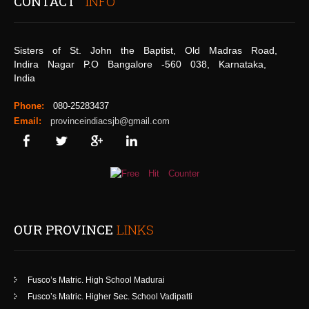
CONTACT
INFO
Sisters of St. John the Baptist, Old Madras Road,
Indira Nagar P.O Bangalore -560 038, Karnataka,
India
Phone:
080-25283437
Email:
provinceindiacsjb@gmail.com
OUR PROVINCE
LINKS
Fusco’s Matric. High School Madurai
Fusco’s Matric. Higher Sec. School Vadipatti