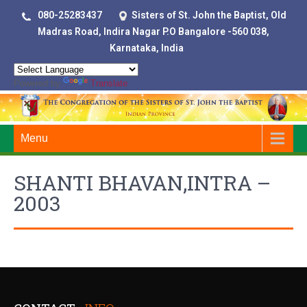
080-25283437
Sisters of St. John the Baptist, Old
Madras Road, Indira Nagar P.O Bangalore -560 038,
Karnataka, India
Powered by
Translate
Menu
SHANTI BHAVAN,INTRA –
2003