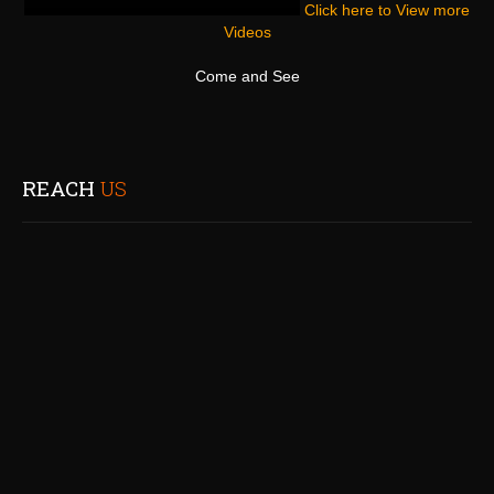
Click here to View more
Videos
Come and See
REACH
US