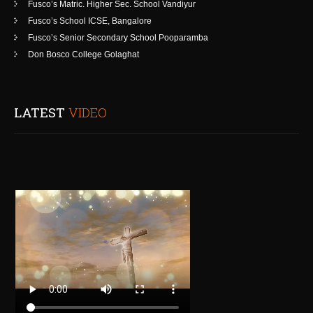
Fusco’s Matric. Higher Sec. School Vandiyur
Fusco’s School ICSE, Bangalore
Fusco’s Senior Secondary School Pooparamba
Don Bosco College Golaghat
LATEST
VIDEO