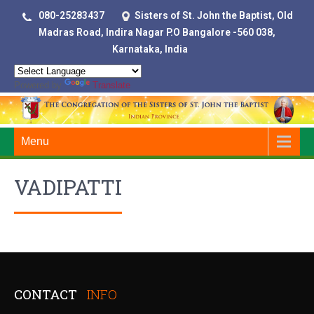
080-25283437
Sisters of St. John the Baptist, Old
Madras Road, Indira Nagar P.O Bangalore -560 038,
Karnataka, India
Powered by
Translate
Menu
VADIPATTI
CONTACT
INFO