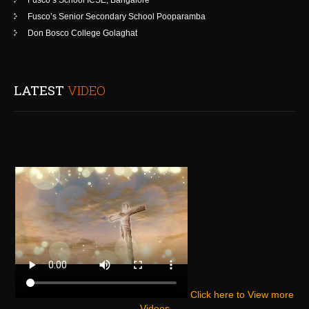
Fusco’s School ICSE, Bangalore
Fusco’s Senior Secondary School Pooparamba
Don Bosco College Golaghat
LATEST
VIDEO
Click here to View more
Videos