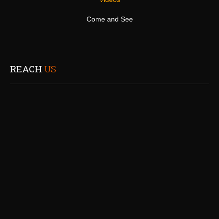
Come and See
REACH
US