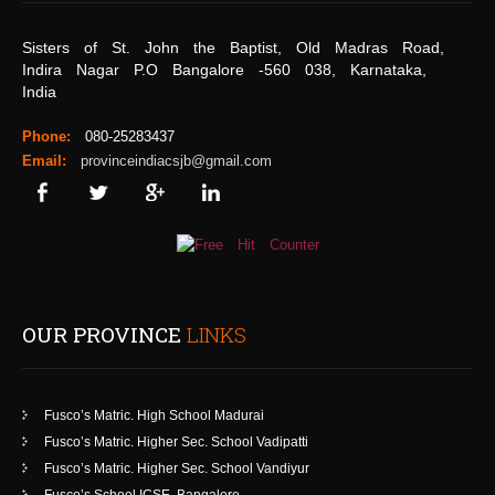
Sisters of St. John the Baptist, Old Madras Road,
Indira Nagar P.O Bangalore -560 038, Karnataka,
India
Phone:
080-25283437
Email:
provinceindiacsjb@gmail.com
OUR PROVINCE
LINKS
Fusco’s Matric. High School Madurai
Fusco’s Matric. Higher Sec. School Vadipatti
Fusco’s Matric. Higher Sec. School Vandiyur