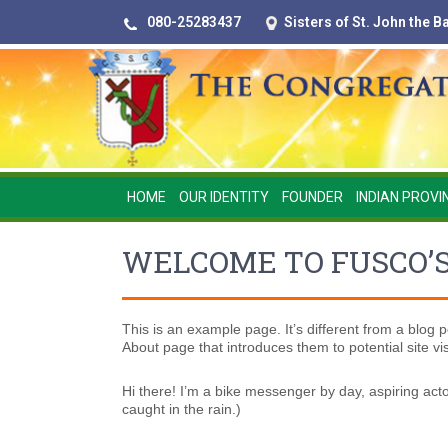
080-25283437
Sisters of St. John the 
HOME
OUR IDENTITY
FOUNDER
INDIAN PROVI
WELCOME TO FUSCO’
This is an example page. It’s different from a blog p
About page that introduces them to potential site visi
Hi there! I’m a bike messenger by day, aspiring acto
caught in the rain.)