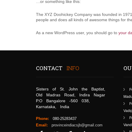
…or something like this:
The XYZ Doohickey Company was founded in 1971, a
people and does all kinds of awesome things for 
As a new WordPress user, you should go to
your d
CONTACT
INFO
OU
Sisters of St. John the Baptist,
F
Old Madras Road, Indira Nagar
Madu
P.O Bangalore -560 038,
F
Karnataka, India
Vadip
F
Phone:
080-25283437
Email:
provinceindiacsjb@gmail.com
Vand