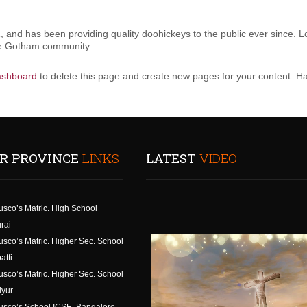
nd has been providing quality doohickeys to the public ever since. L
the Gotham community.
ashboard
to delete this page and create new pages for your content. Ha
R PROVINCE
LINKS
LATEST
VIDEO
usco’s Matric. High School
rai
usco’s Matric. Higher Sec. School
atti
usco’s Matric. Higher Sec. School
iyur