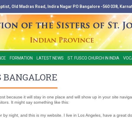
Baptist, Old Madras Road, Indira Nagar P.O Bangalore -560 038, Karna
NCE
FORMATION
LATEST NEWS
ST. FUSCO CHURCH IN INDIA
VOC
S BANGALORE
ost because it will stay in one place and will show up in your site navig
tors. It might say something like this:
r by night, and this is my website. I live in Los Angeles, have a great d