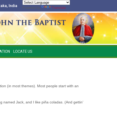
taka, India
Powered by
Translate
ATION
LOCATE US
ation (in most themes). Most people start with an
og named Jack, and I like piña coladas. (And gettin’