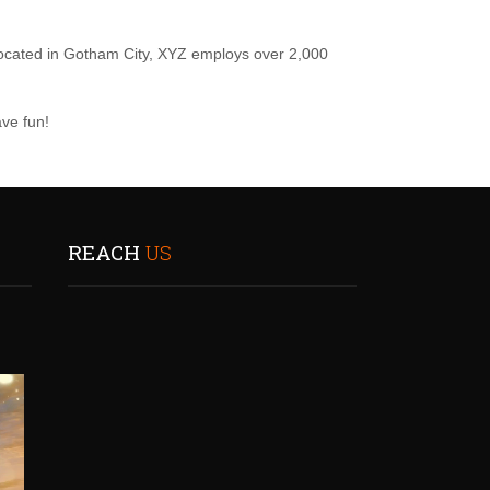
ocated in Gotham City, XYZ employs over 2,000
ve fun!
REACH
US