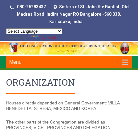
080-25283437
Sisters of St. John the Baptist, Old
Madras Road, Indira Nagar P.O Bangalore -560 038,
Karnataka, India
Powered by
Translate
Menu
ORGANIZATION
Houses directly depended on General Government: VILLA
BENEDETTA, STRESA, MEXICO AND KOREA.
The other parts of the Congregation are divided as
PROVINCES, VICE –PROVINCES AND DELEGATION.