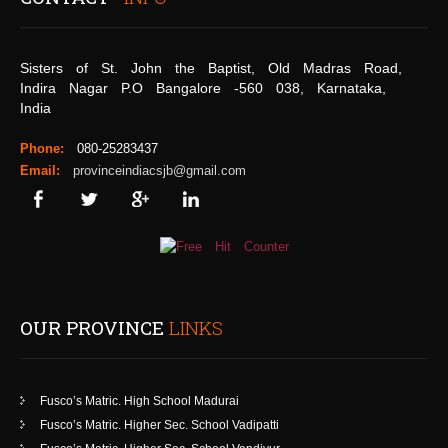
Sisters of St. John the Baptist, Old Madras Road,
Indira Nagar P.O Bangalore -560 038, Karnataka,
India
Phone:
080-25283437
Email:
provinceindiacsjb@gmail.com
OUR PROVINCE
LINKS
Fusco’s Matric. High School Madurai
Fusco’s Matric. Higher Sec. School Vadipatti