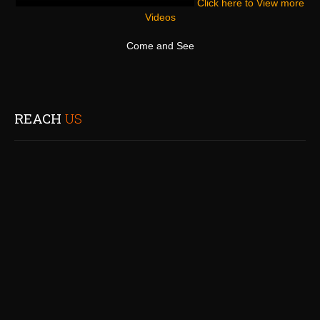
Click here to View more
Videos
Come and See
REACH
US