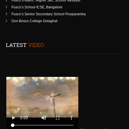
Fusco’s Matric. Higher Sec. School Vandiyur
Fusco’s School ICSE, Bangalore
Fusco’s Senior Secondary School Pooparamba
Don Bosco College Golaghat
LATEST
VIDEO