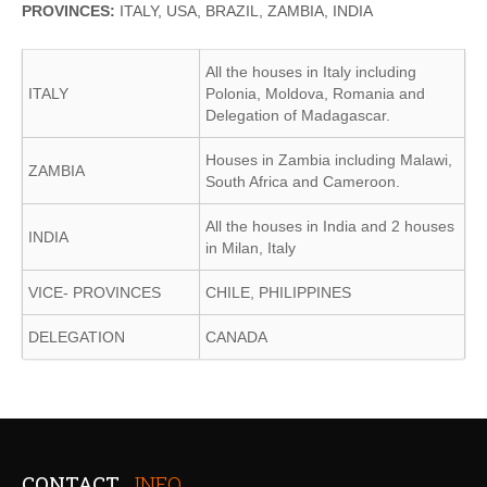
PROVINCES:
ITALY, USA, BRAZIL, ZAMBIA, INDIA
All the houses in Italy including
ITALY
Polonia, Moldova, Romania and
Delegation of Madagascar.
Houses in Zambia including Malawi,
ZAMBIA
South Africa and Cameroon.
All the houses in India and 2 houses
INDIA
in Milan, Italy
VICE- PROVINCES
CHILE, PHILIPPINES
DELEGATION
CANADA
CONTACT
INFO