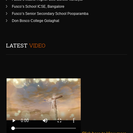
Fusco’s School ICSE, Bangalore
Fusco’s Senior Secondary School Pooparamba
Don Bosco College Golaghat
LATEST
VIDEO