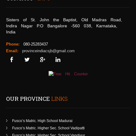
Sisters of St. John the Baptist, Old Madras Road,
Indira Nagar P.O Bangalore -560 038, Karnataka,
India
Phone:
080-25283437
Email:
provinceindiacsjb@gmail.com
OUR PROVINCE
LINKS
Fusco’s Matric. High School Madurai
Fusco’s Matric. Higher Sec. School Vadipatti
Fusco’s Matric. Higher Sec. School Vandiyur