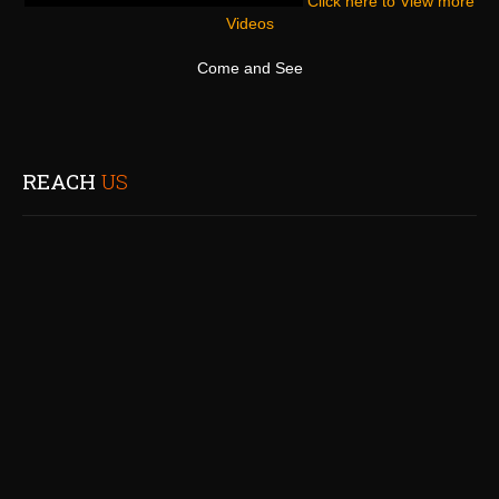
Click here to View more
Videos
Come and See
REACH
US