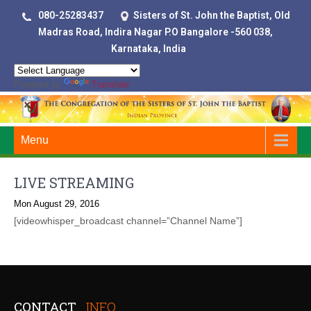
080-25283437
Sisters of St. John the Baptist, Old
Madras Road, Indira Nagar P.O Bangalore -560 038,
Karnataka, India
Powered by
Translate
Menu
LIVE STREAMING
Mon August 29, 2016
[videowhisper_broadcast channel=”Channel Name”]
CONTACT
INFO