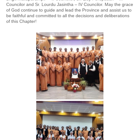
Councilor and Sr. Lourdu Jasintha – IV Councilor. May the grace
of God continue to guide and lead the Province and assist us to
be faithful and committed to all the decisions and deliberations
of this Chapter!