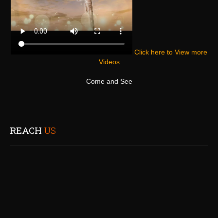
Click here to View more
Videos
Come and See
REACH
US