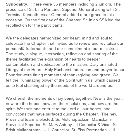
Synodality
. There were 36 members including 2 juniors. The
presence of Sr. Lina Pantano, Superior General along with Sr.
Teresina Kunnath, Vicar General added more grace to this
occasion. On the first day of the Chapter, Sr. Inigo SSA led the
recollection for the participants.
We the delegates harmonized our heart, mind and soul to
celebrate the Chapter that invited us to renew and revitalize our
personal& fraternal life and our commitment in our ministries.
The study, dialogue, interaction, reflection and sharing of the
theme facilitated the expansion of hearts to deeper
contemplation and dedication to the mission. Daily animated
Liturgy of the Hours, Holy Eucharist, adoration and prayer to our
Founder were fitting moments of thanksgiving and grace. We
felt the illuminating power of the Spirit within us, which caused
us to feel challenged by the needs of the world around us.
We cherish the moments of joy being together. New is the year,
new are the hopes, new are the resolutions, and new are the
spirit. We trust and entrust to the Lord all our hopes, and
convictions that have surfaced during the Chapter. The new
Provincial team is elected: Sr. Motchapackiam Manickam-
Provincial Superior, Sr. Mary Antony – I Councilor & Vicar, Sr.
Brigit Mailaparampil – II Councilor, Sr. Elsy Perepadan – III