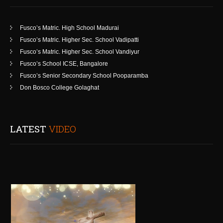
Fusco’s Matric. High School Madurai
Fusco’s Matric. Higher Sec. School Vadipatti
Fusco’s Matric. Higher Sec. School Vandiyur
Fusco’s School ICSE, Bangalore
Fusco’s Senior Secondary School Pooparamba
Don Bosco College Golaghat
LATEST
VIDEO