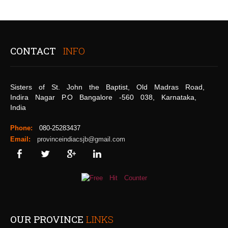
CONTACT
INFO
Sisters of St. John the Baptist, Old Madras Road,
Indira Nagar P.O Bangalore -560 038, Karnataka,
India
Phone:
080-25283437
Email:
provinceindiacsjb@gmail.com
OUR PROVINCE
LINKS