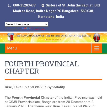
080-25283437
Sisters of St. John the Baptist, Old
Madras Road, Indira Nagar P.O Bangalore -560 038,
Karnataka, India
Powered by
Translate
Menu
FOURTH PROVINCIAL
CHAPTER
Rise, Take up and Walk in Synodality
The
Fourth Provincial Chapter
of the Indian Province was held
at CSJB Provincialalate, Bangalore from 28 December to 2
January 2023. The theme was:
Rise, Take up and Walk in