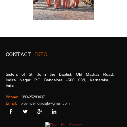
CONTACT
INFO
Sisters of St. John the Baptist, Old Madras Road,
Indira Nagar P.O Bangalore -560 038, Karnataka,
India
Phone:
080-25283437
Email:
provinceindiacsjb@gmail.com