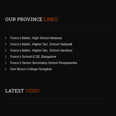
OUR PROVINCE
LINKS
Fusco’s Matric. High School Madurai
Fusco’s Matric. Higher Sec. School Vadipatti
Fusco’s Matric. Higher Sec. School Vandiyur
Fusco’s School ICSE, Bangalore
Fusco’s Senior Secondary School Pooparamba
Don Bosco College Golaghat
LATEST
VIDEO