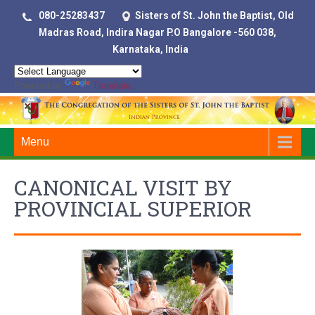
080-25283437
Sisters of St. John the Baptist, Old
Madras Road, Indira Nagar P.O Bangalore -560 038,
Karnataka, India
Powered by
Translate
Menu
CANONICAL VISIT BY
PROVINCIAL SUPERIOR