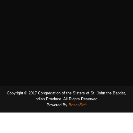
Copyright © 2017 Congregation of the Sisters of St. John the Baptist,
Indian Province. All Rights Reserved.
Powered By
BoscoSoft