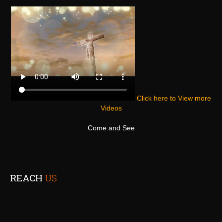
Click here to View more
Videos
Come and See
REACH
US